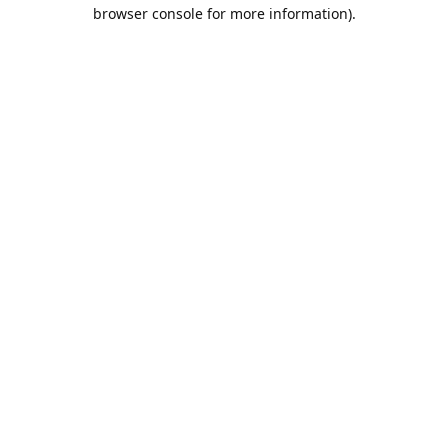
browser console for more information).