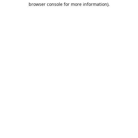
browser console for more information).